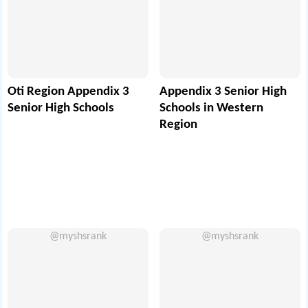
Oti Region Appendix 3
Appendix 3 Senior High
Senior High Schools
Schools in Western
Region
@myshsrank
@myshsrank