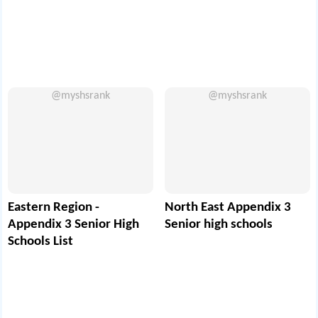
@myshsrank
@myshsrank
Eastern Region -
North East Appendix 3
Appendix 3 Senior High
Senior high schools
Schools List