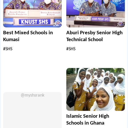
Best Mixed Schools in
Aburi Presby Senior High
Kumasi
Technical School
#SHS
#SHS
@myshsrank
Islamic Senior High
Schools in Ghana