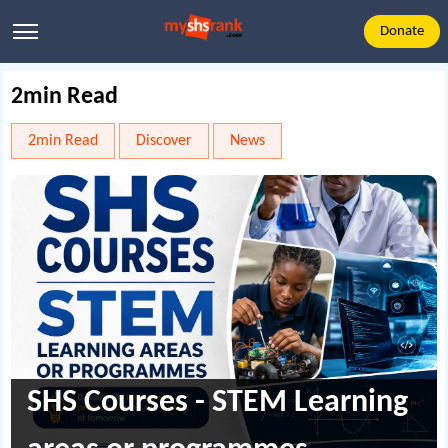
Donate
2min Read
2min Read
Discover
News
SHS Courses - STEM Learning