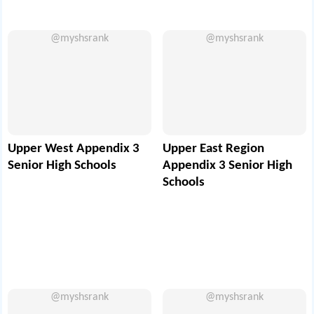
@myshsrank
@myshsrank
Upper West Appendix 3
Upper East Region
Senior High Schools
Appendix 3 Senior High
Schools
@myshsrank
@myshsrank