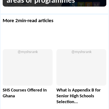
areas or programmes
More 2min-read articles
@myshsrank
@myshsrank
SHS Courses Offered In
What is Appendix B for
Ghana
Senior High Schools
Selection...