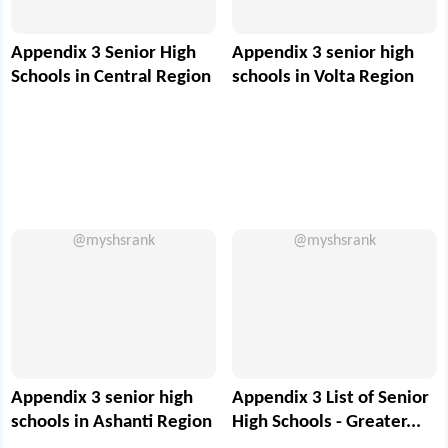
Appendix 3 Senior High
Appendix 3 senior high
Schools in Central Region
schools in Volta Region
@myshsrank
@myshsrank
Appendix 3 senior high
Appendix 3 List of Senior
schools in Ashanti Region
High Schools - Greater...