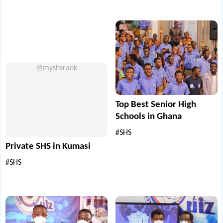
@myshsrank
Top Best Senior High
Schools in Ghana
#SHS
Private SHS in Kumasi
#SHS