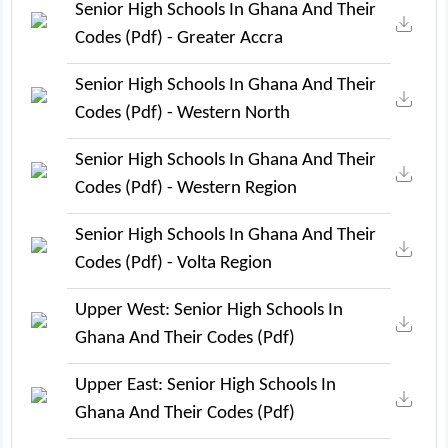
Senior High Schools In Ghana And Their
Codes (pdf) - Greater Accra
Senior High Schools In Ghana And Their
Codes (pdf) - Western North
Senior High Schools In Ghana And Their
Codes (pdf) - Western Region
Senior High Schools In Ghana And Their
Codes (pdf) - Volta Region
Upper West: Senior High Schools In
Ghana And Their Codes (pdf)
Upper East: Senior High Schools In
Ghana And Their Codes (pdf)