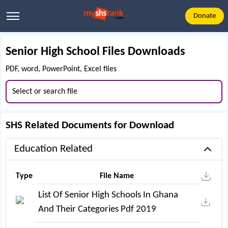
Donate
Senior High School Files Downloads
PDF, word, PowerPoint, Excel files
SHS Related Documents for Download
Education Related
Type
File Name
List Of Senior High Schools In Ghana
And Their Categories Pdf 2019