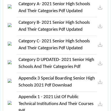
Category A- 2021 Senior High Schools
And Their Categories Pdf Updated
Category B- 2021 Senior High Schools
And Their Categories Pdf Updated
Category C- 2021 Senior High Schools
And Their Categories Pdf Updated
Category D UPDATED- 2021 Senior High
Schools And Their Categories Pdf
Appendix 3 Special Boarding Senior High
Schools 2021 Pdf Download
Appendix 1 - 2021 List Of Public
Technical Institutions And Their Courses
Pdf