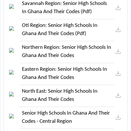
Savannah Region: Senior High Schools
In Ghana And Their Codes (pdf)
Oti Region: Senior High Schools In
Ghana And Their Codes (pdf)
Northern Region: Senior High Schools In
Ghana And Their Codes
Eastern Region: Senior High Schools In
Ghana And Their Codes
North East: Senior High Schools In
Ghana And Their Codes
Senior High Schools In Ghana And Their
Codes - Central Region