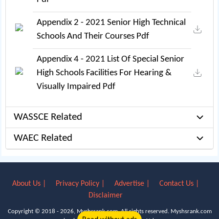
Appendix 2 - 2021 Senior High Technical
Schools And Their Courses Pdf
Appendix 4 - 2021 List Of Special Senior
High Schools Facilities For Hearing &
Visually Impaired Pdf
WASSCE Related
WAEC Related
About Us |
Privacy Policy |
Advertise |
Contact Us |
Disclaimer
Copyright © 2018 - 2026, Myshsrank.com. All rights reserved.
Myshsrank.com