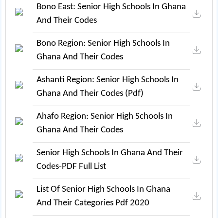
Bono East: Senior High Schools In Ghana
And Their Codes
Bono Region: Senior High Schools In
Ghana And Their Codes
Ashanti Region: Senior High Schools In
Ghana And Their Codes (pdf)
Ahafo Region: Senior High Schools In
Ghana And Their Codes
Senior High Schools In Ghana And Their
Codes-PDF Full List
List Of Senior High Schools In Ghana
And Their Categories Pdf 2020