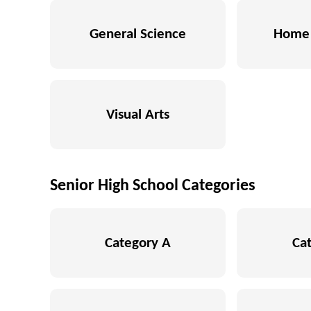
General Science
Home 
Visual Arts
Senior High School Categories
Category A
Ca