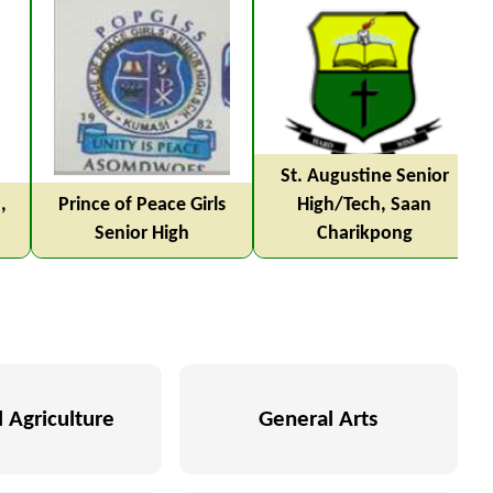
St. Augustine Senior
,
Prince of Peace Girls
High/Tech, Saan
Senior High
Charikpong
 Agriculture
General Arts