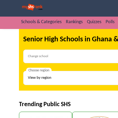
Schools & Categories
Rankings
Quizzes
Polls
Senior High Schools in Ghana &
Choose region
Trending Public SHS