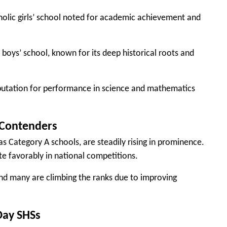
holic girls’ school noted for academic achievement and
boys’ school, known for its deep historical roots and
putation for performance in science and mathematics
 Contenders
s Category A schools, are steadily rising in prominence.
e favorably in national competitions.
and many are climbing the ranks due to improving
Day SHSs