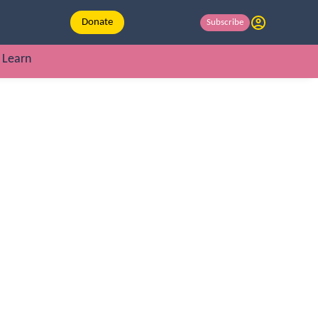
Donate
Subscribe
Learn