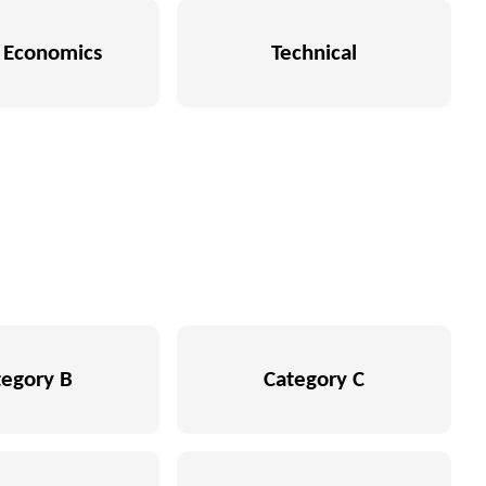
Economics
Technical
tegory B
Category C