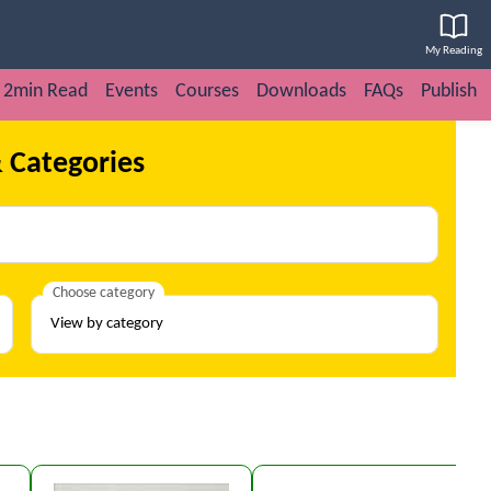
My Reading
2min Read
Events
Courses
Downloads
FAQs
Publish
 Categories
Choose category