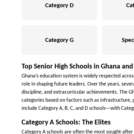
Category D
Ca
Category G
Spec
Top Senior High Schools in Ghana and
Ghana’s education system is widely respected across 
role in shaping future leaders. Over the years, seve
discipline, and extracurricular achievements. The Gh
categories based on factors such as infrastructure
include Category A, B, C, and D schools—with Catego
Category A Schools: The Elites
Category A schools are often the most sought-after 