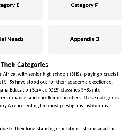
tegory E
Category F
ial Needs
Appendix 3
 Their Categories
Africa, with senior high schools (SHSs) playing a crucial
ral SHSs have stood out for their academic excellence,
ana Education Service (GES) classifies SHSs into
, performance, and enrollment numbers. These categories
ry A representing the most prestigious institutions.
due to their long-standing reputations, strong academic