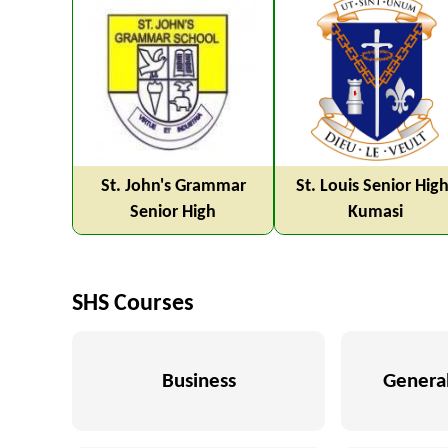
St. John's Grammar
St. Louis Senior High
Senior High
Kumasi
SHS Courses
Business
General