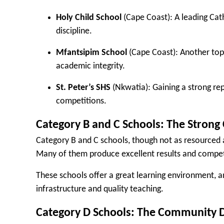
Holy Child School
(Cape Coast): A leading Cat
discipline.
Mfantsipim School
(Cape Coast): Another top 
academic integrity.
St. Peter’s SHS
(Nkwatia): Gaining a strong re
competitions.
Category B and C Schools: The Strong
Category B and C schools, though not as resourced a
Many of them produce excellent results and compet
These schools offer a great learning environment, 
infrastructure and quality teaching.
Category D Schools: The Community 