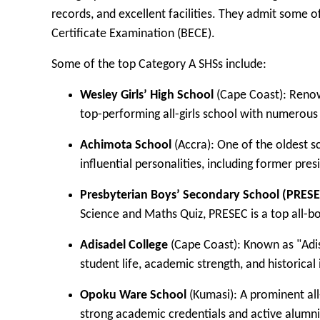
records, and excellent facilities. They admit some 
Certificate Examination (BECE).
Some of the top Category A SHSs include:
Wesley Girls’ High School
(Cape Coast): Renown
top-performing all-girls school with numerous 
Achimota School
(Accra): One of the oldest s
influential personalities, including former p
Presbyterian Boys’ Secondary School (PRESE
Science and Maths Quiz, PRESEC is a top all-bo
Adisadel College
(Cape Coast): Known as "Adisco
student life, academic strength, and historical 
Opoku Ware School
(Kumasi): A prominent al
strong academic credentials and active alumni