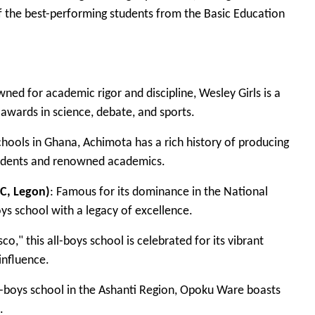
of the best-performing students from the Basic Education
ed for academic rigor and discipline, Wesley Girls is a
awards in science, debate, and sports.
chools in Ghana, Achimota has a rich history of producing
residents and renowned academics.
C, Legon)
: Famous for its dominance in the National
ys school with a legacy of excellence.
," this all-boys school is celebrated for its vibrant
influence.
l-boys school in the Ashanti Region, Opoku Ware boasts
.