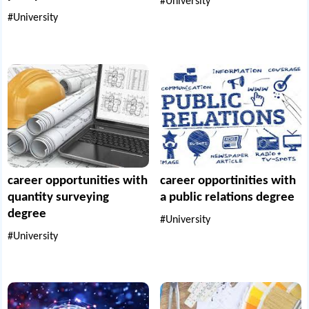
#University
#University
career opportunities with
career opportinities with
quantity surveying
a public relations degree
degree
#University
#University