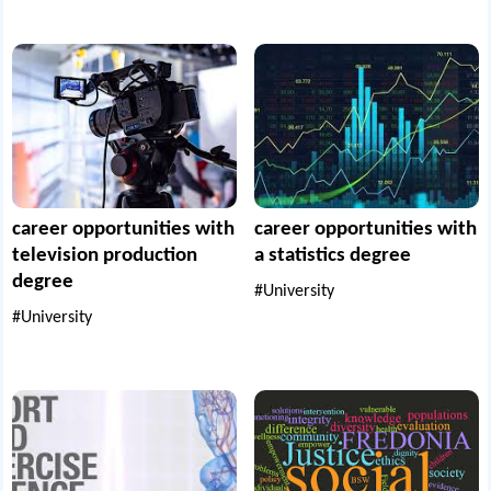
career opportunities with
career opportunities with
television production
a statistics degree
degree
#University
#University