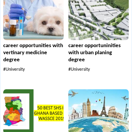
career opportunities with
career opportuninities
vertinary medicine
with urban planing
degree
degree
#University
#University