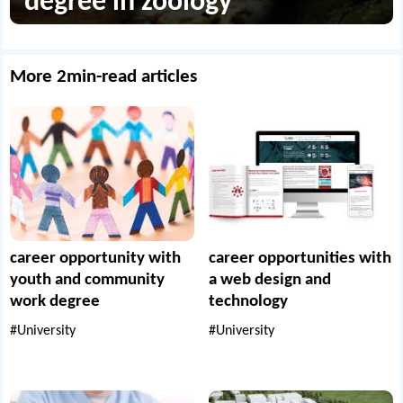
degree in zoology
More 2min-read articles
career opportunity with
career opportunities with
youth and community
a web design and
work degree
technology
#University
#University