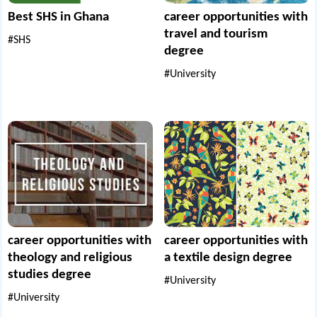
Best SHS in Ghana
career opportunities with
travel and tourism
#SHS
degree
#University
career opportunities with
career opportunities with
theology and religious
a textile design degree
studies degree
#University
#University