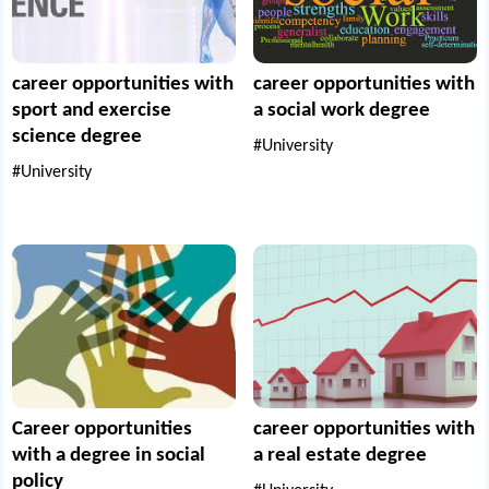
career opportunities with
career opportunities with
sport and exercise
a social work degree
science degree
#University
#University
Career opportunities
career opportunities with
with a degree in social
a real estate degree
policy