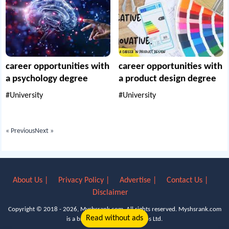
career opportunities with
career opportunities with
a psychology degree
a product design degree
#University
#University
« Previous
Next »
About Us |
Privacy Policy |
Advertise |
Contact Us |
Disclaimer
Copyright © 2018 - 2026, Myshsrank.com. All rights reserved.
Myshsrank.com
Read without ads
is a brand property of Lyn Apps Ltd.