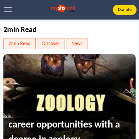
Donate
2min Read
2min Read
Discover
News
career opportunities with a