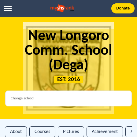
Donate
New Longoro
Comm. School
(Dega)
EST: 2016
About
Courses
Pictures
Achievement
An