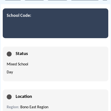
School Code:
Status
Mixed School
Day
Location
Region:
Bono East Region