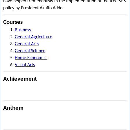
have helped tremendously in the implementation of the free SHS
policy by President Akuffo Addo.
Courses
Business
General Agriculture
General Arts
General Science
Home Economics
Visual Arts
Achievement
Anthem