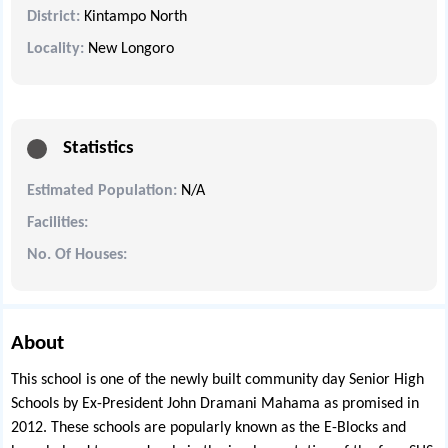
District:
Kintampo North
Locality:
New Longoro
Statistics
Estimated Population:
N/A
Facilities:
No. Of Houses:
About
This school is one of the newly built community day Senior High
Schools by Ex-President John Dramani Mahama as promised in
2012. These schools are popularly known as the E-Blocks and