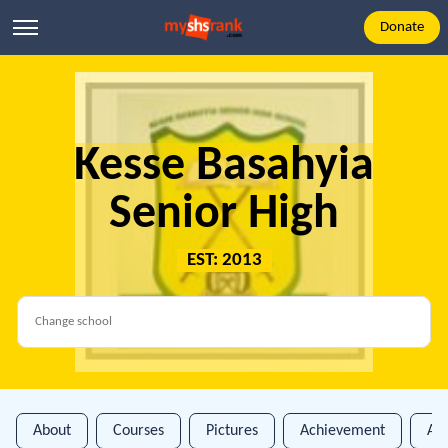
Donate
Kesse Basahyia
Senior High
EST: 2013
About
Courses
Pictures
Achievement
An