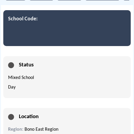
School Code:
Status
Mixed School
Day
Location
Region:
Bono East Region