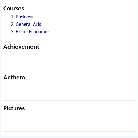
Courses
Business
General Arts
Home Economics
Achievement
Anthem
Pictures