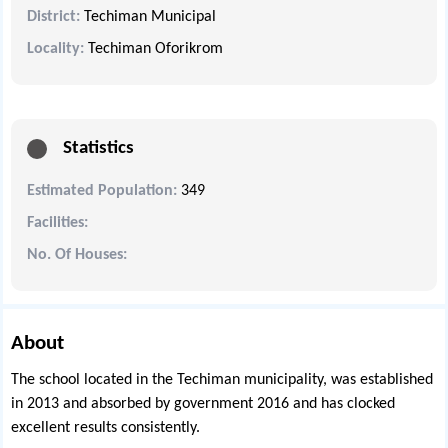
District:
Techiman Municipal
Locality:
Techiman Oforikrom
Statistics
Estimated Population:
349
Facilities:
No. Of Houses:
About
The school located in the Techiman municipality, was established
in 2013 and absorbed by government 2016 and has clocked
excellent results consistently.