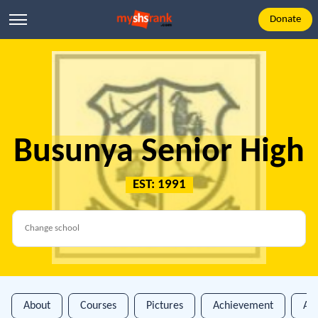
Donate
Busunya Senior High
EST: 1991
About
Courses
Pictures
Achievement
An