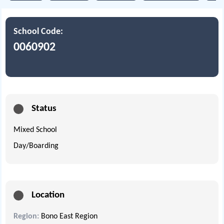
School Code:
0060902
Status
Mixed School
Day/Boarding
Location
Region:
Bono East Region