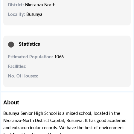
District:
Nkoranza North
Locality:
Busunya
Statistics
Estimated Population:
1066
Facilities:
No. Of Houses:
About
Busunya Senior High School is a mixed school, located in the
Nkoranza-North District Capital, Busunya. It has good academic
and extracurricular records. We have the best of environment