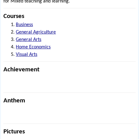
for Mixed teaching and learning.
Courses
Business
General Agriculture
General Arts
Home Economics
Visual Arts
Achievement
Anthem
Pictures