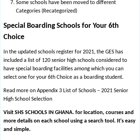
Some schools have been moved to different
Categories (Recategorized)
Special Boarding Schools for Your 6th
Choice
In the updated schools register for 2021, the GES has
included a list of 120 senior high schools considered to
have special boarding facilities among which you can
select one for your 6th Choice as a boarding student.
Read more on
Appendix 3 List of Schools – 2021 Senior
High School Selection
Visit
SHS SCHOOLS IN GHANA
. for location, courses and
more details on each school using a search tool. It's easy
and simple.