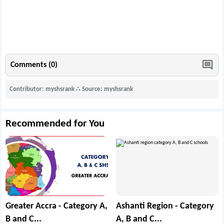
Comments (0)
Contributor: myshsrank
∴
Source: myshsrank
Recommended for You
Greater Accra - Category A,
Ashanti Region - Category
B and C...
A, B and C...