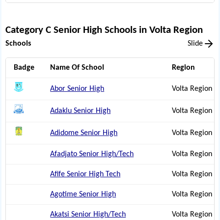
Category C Senior High Schools in Volta Region
Schools
Slide
Badge
Name Of School
Region
Abor Senior High
Volta Region
Adaklu Senior High
Volta Region
Adidome Senior High
Volta Region
Afadjato Senior High/Tech
Volta Region
Afife Senior High Tech
Volta Region
Agotime Senior High
Volta Region
Akatsi Senior High/Tech
Volta Region