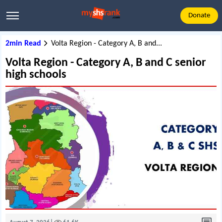
Donate
2min Read
Volta Region - Category A, B and...
Volta Region - Category A, B and C senior
high schools