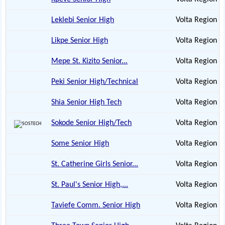
Leklebi Senior High
Volta Region
Likpe Senior High
Volta Region
Mepe St. Kizito Senior...
Volta Region
Peki Senior High/Technical
Volta Region
Shia Senior High Tech
Volta Region
Sokode Senior High/Tech
Volta Region
Some Senior High
Volta Region
St. Catherine Girls Senior...
Volta Region
St. Paul's Senior High,...
Volta Region
Taviefe Comm. Senior High
Volta Region