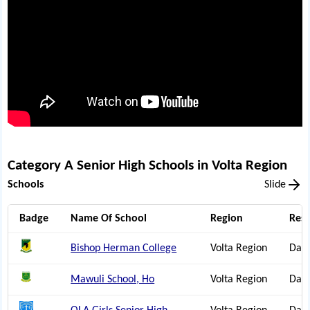
Category A Senior High Schools in Volta Region
Schools
Slide
Badge
Name Of School
Region
Res
Bishop Herman College
Volta Region
Day
Mawuli School, Ho
Volta Region
Day