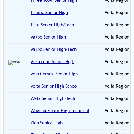
Three Town Senior High
Volta Region
Tsiame Senior High
Volta Region
Tsito Senior High/Tech
Volta Region
Vakpo Senior High
Volta Region
Vakpo Senior High/Tech
Volta Region
Ve Comm. Senior High
Volta Region
Volo Comm. Senior High
Volta Region
Volta Senior High School
Volta Region
Weta Senior High/Tech
Volta Region
Wovenu Senior High Technical
Volta Region
Zion Senior High
Volta Region