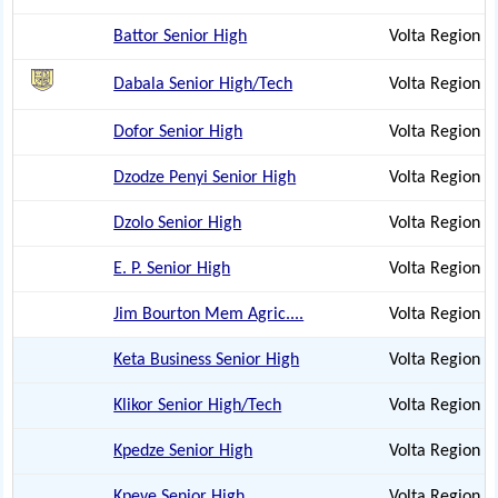
Battor Senior High
Volta Region
Dabala Senior High/Tech
Volta Region
Dofor Senior High
Volta Region
Dzodze Penyi Senior High
Volta Region
Dzolo Senior High
Volta Region
E. P. Senior High
Volta Region
Jim Bourton Mem Agric....
Volta Region
Keta Business Senior High
Volta Region
Klikor Senior High/Tech
Volta Region
Kpedze Senior High
Volta Region
Kpeve Senior High
Volta Region