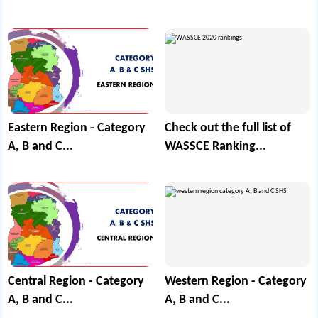
Eastern Region - Category
Check out the full list of
A, B and C...
WASSCE Ranking...
Central Region - Category
Western Region - Category
A, B and C...
A, B and C...