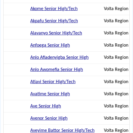
Akome Senior High/Tech
Volta Region
Akpafu Senior High/Tech
Volta Region
Alavanyo Senior High/Tech
Volta Region
Anfoega Senior High
Volta Region
Anlo Afiadenyigba Senior High
Volta Region
Anlo Awomefia Senior High
Volta Region
Atiavi Senior High/Tech
Volta Region
Avatime Senior High
Volta Region
Ave Senior High
Volta Region
Avenor Senior High
Volta Region
Aveyime Battor Senior High/Tech
Volta Region