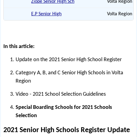
Ziope Senior High Sch
Volta Region
E.P Senior High
Volta Region
In this article:
Update on the 2021 Senior High School Register
Category A, B, and C Senior High Schools in Volta
Region
Video - 2021 School Selection Guidelines
Special Boarding Schools for 2021 Schools
Selection
2021 Senior High Schools Register Update