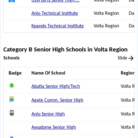
OLA Girls Senior High,...
Volta Region
Day
Anlo Technical Institute
Volta Region
Day
Kpando Technical Institute
Volta Region
Day
Category B Senior High Schools in Volta Region
Schools
Slide
Badge
Name Of School
Region
Abutia Senior High/Tech
Volta Re
Agate Comm. Senior High
Volta Re
Anlo Senior High
Volta Re
Awudome Senior High
Volta Re