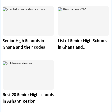
Senior High Schools in
List of Senior High Schools
Ghana and their codes
in Ghana and...
Best 20 Senior High schools
in Ashanti Region