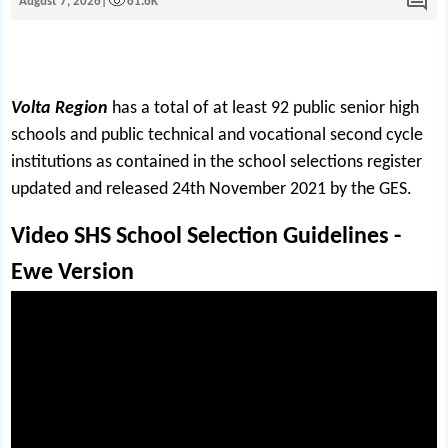
August 7, 2026
|
61.6K
Volta Region
has a total of at least 92 public senior high
schools and public technical and vocational second cycle
institutions as contained in the school selections register
updated and released 24th November 2021 by the GES.
Video SHS School Selection Guidelines -
Ewe Version