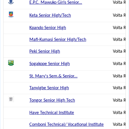
E.P.C. Mawuko Girls Senior...
Volta Re
Keta Senior High/Tech
Volta Re
Kpando Senior High
Volta Re
Mafi-Kumasi Senior High/Tech
Volta Re
Peki Senior High
Volta Re
Sogakope Senior High
Volta Re
St. Mary's Sem.& Senior...
Volta Re
Tanyigbe Senior High
Volta Re
Tongor Senior High Tech
Volta Re
Have Technical Institute
Volta Re
Comboni Technical/ Vocational Institute
Volta Re