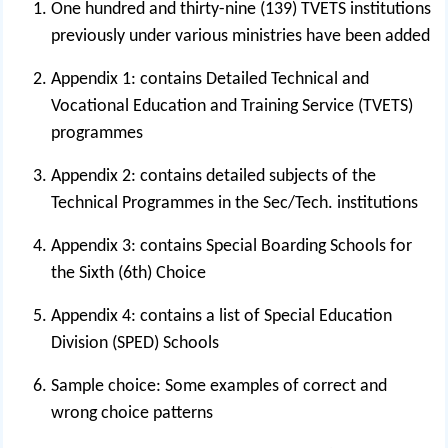
One hundred and thirty-nine (139) TVETS institutions
previously under various ministries have been added
Appendix 1: contains Detailed Technical and
Vocational Education and Training Service (TVETS)
programmes
Appendix 2: contains detailed subjects of the
Technical Programmes in the Sec/Tech. institutions
Appendix 3: contains Special Boarding Schools for
the Sixth (6th) Choice
Appendix 4: contains a list of Special Education
Division (SPED) Schools
Sample choice: Some examples of correct and
wrong choice patterns