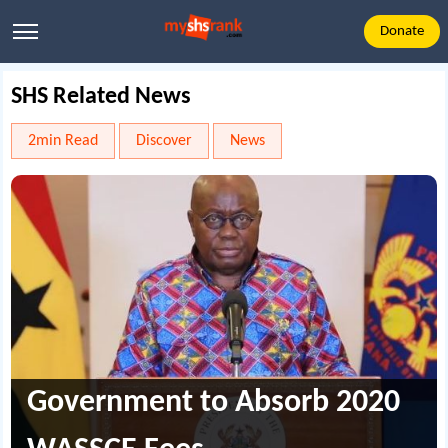
Donate
SHS Related News
2min Read
Discover
News
Government to Absorb 2020