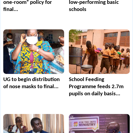
one-room” policy for
low-performing basic
final...
schools
UG to begin distribution
School Feeding
of nose masks to final...
Programme feeds 2.7m
pupils on daily basis...