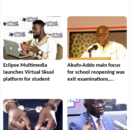
Eclipse Multimedia
Akufo-Addo main focus
launches Virtual Skuul
for school reopening was
platform for student
exit examinations,...