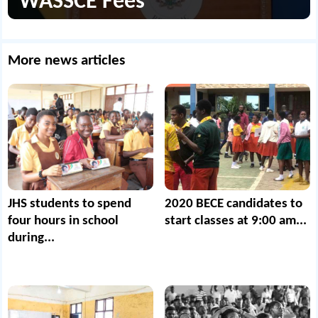
WASSCE Fees
More news articles
JHS students to spend
2020 BECE candidates to
four hours in school
start classes at 9:00 am...
during...