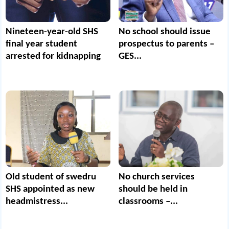
Nineteen-year-old SHS
No school should issue
final year student
prospectus to parents –
arrested for kidnapping
GES...
Old student of swedru
No church services
SHS appointed as new
should be held in
headmistress...
classrooms –...