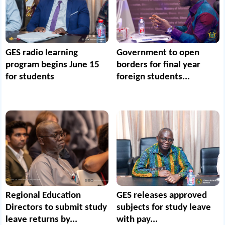
GES radio learning
Government to open
program begins June 15
borders for final year
for students
foreign students...
Regional Education
GES releases approved
Directors to submit study
subjects for study leave
leave returns by...
with pay...