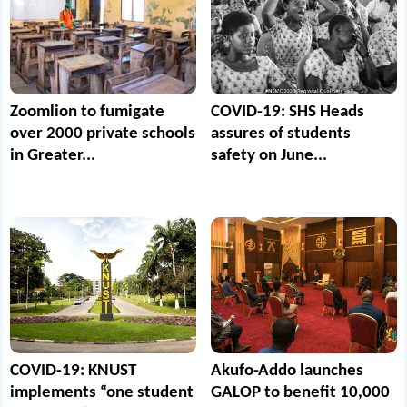
Zoomlion to fumigate
COVID-19: SHS Heads
over 2000 private schools
assures of students
in Greater...
safety on June...
COVID-19: KNUST
Akufo-Addo launches
implements “one student
GALOP to benefit 10,000